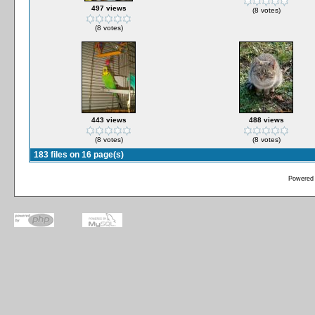
497 views
(8 votes)
(8 votes)
443 views
488 views
(8 votes)
(8 votes)
183 files on 16 page(s)
Powered