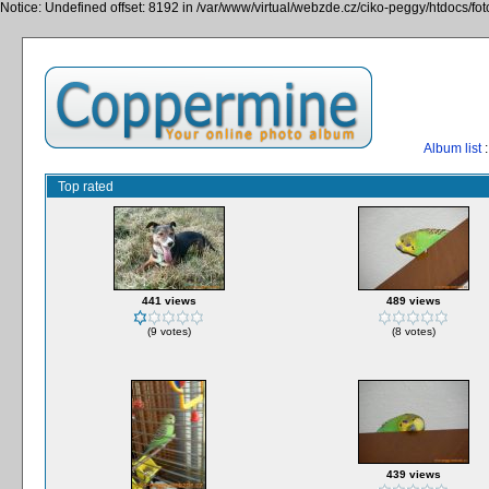
Notice: Undefined offset: 8192 in /var/www/virtual/webzde.cz/ciko-peggy/htdocs/fo
Album list
:
Top rated
441 views
489 views
(9 votes)
(8 votes)
439 views