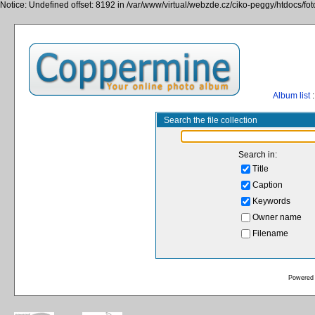
Notice: Undefined offset: 8192 in /var/www/virtual/webzde.cz/ciko-peggy/htdocs/fo
Album list
:
Search the file collection
Search in:
Title
Caption
Keywords
Owner name
Filename
Powered