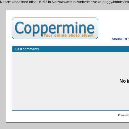
Notice: Undefined offset: 8192 in /var/www/virtual/webzde.cz/ciko-peggy/htdocs/fo
Album list
:
Last comments
No i
Powered