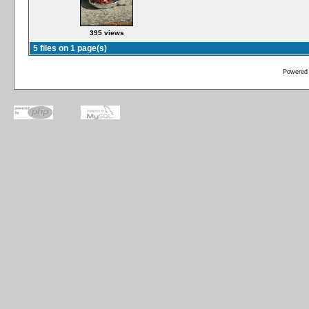
395 views
5 files on 1 page(s)
Powered