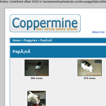
Notice: Undefined offset: 8192 in /var/www/virtual/webzde.cz/ciko-peggy/htdocs/fo
Album list
:
Home
>
Peggynka
>
PapÃ¡nÃ­
PapÃ¡nÃ­
384 views
375 views