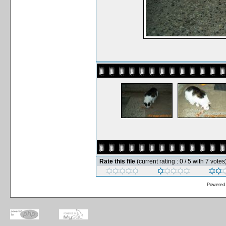
Rate this file
(current rating : 0 / 5 with 7 votes
Powered