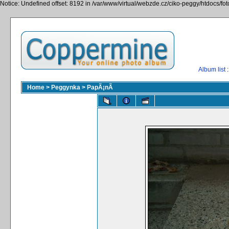
Notice: Undefined offset: 8192 in /var/www/virtual/webzde.cz/ciko-peggy/htdocs/fo
Album list
:
Home
>
Peggynka
>
PapÃ¡nÃ­