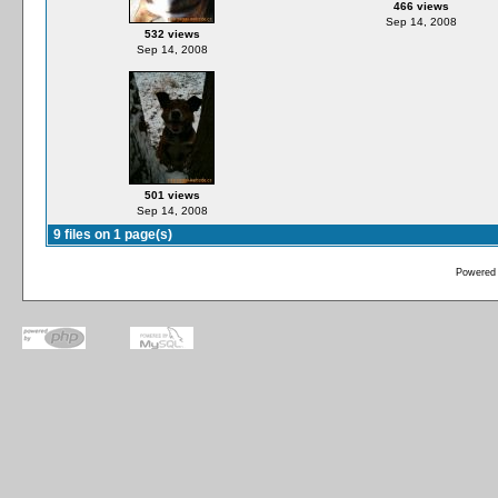
466 views
Sep 14, 2008
532 views
Sep 14, 2008
501 views
Sep 14, 2008
9 files on 1 page(s)
Powered