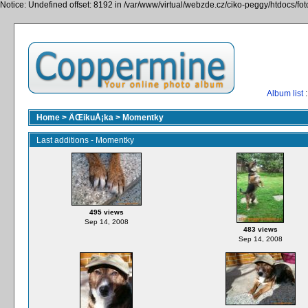
Notice: Undefined offset: 8192 in /var/www/virtual/webzde.cz/ciko-peggy/htdocs/fo
Album list
:
Home
>
ÄŒikuÅ¡ka
>
Momentky
Last additions - Momentky
495 views
Sep 14, 2008
483 views
Sep 14, 2008