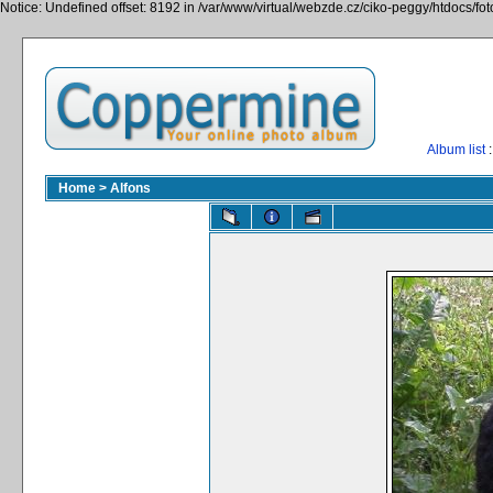
Notice: Undefined offset: 8192 in /var/www/virtual/webzde.cz/ciko-peggy/htdocs/fo
Album list
:
Home
>
Alfons