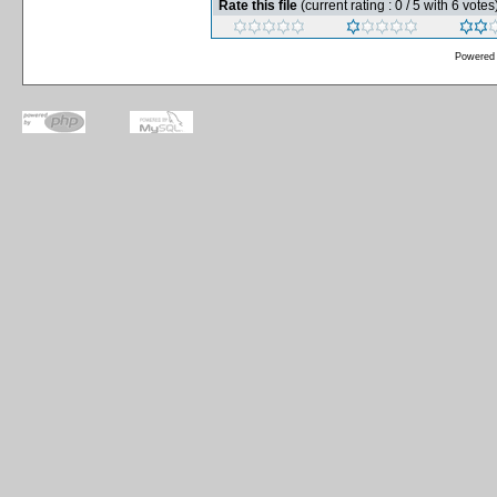
Rate this file
(current rating : 0 / 5 with 6 votes
Powered