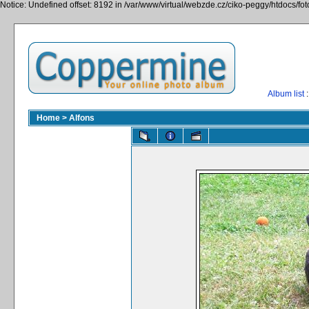
Notice: Undefined offset: 8192 in /var/www/virtual/webzde.cz/ciko-peggy/htdocs/fo
Album list
:
Home
>
Alfons