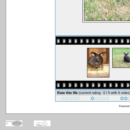
Rate this file
(current rating : 0 / 5 with 6 votes
Powered