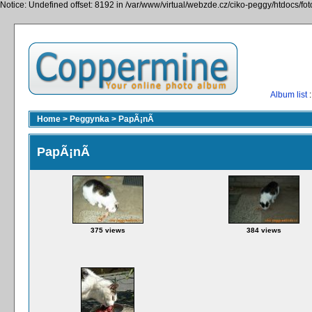
Notice: Undefined offset: 8192 in /var/www/virtual/webzde.cz/ciko-peggy/htdocs/fo
Album list
:
Home
>
Peggynka
>
PapÃ¡nÃ­
PapÃ¡nÃ­
375 views
384 views