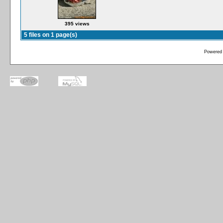
395 views
5 files on 1 page(s)
Powered