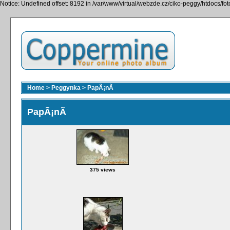
Notice: Undefined offset: 8192 in /var/www/virtual/webzde.cz/ciko-peggy/htdocs/fo
Home
>
Peggynka
>
PapÃ¡nÃ­
PapÃ¡nÃ­
375 views