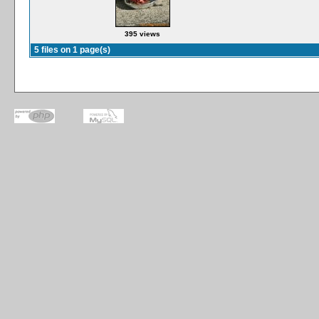
395 views
5 files on 1 page(s)