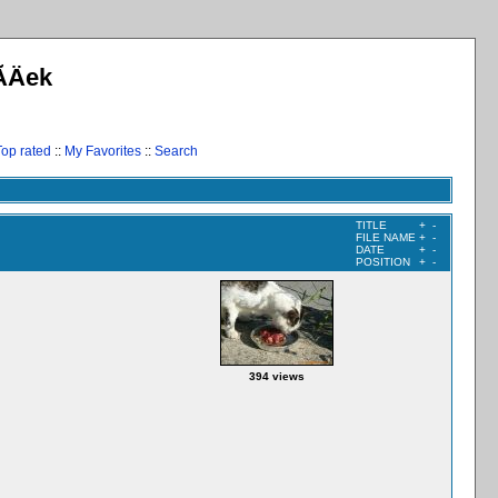
­Äek
Top rated
::
My Favorites
::
Search
TITLE
+
-
FILE NAME
+
-
DATE
+
-
POSITION
+
-
394 views