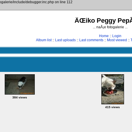
togalerie/include/debugger.inc.php on line 112
ÄŒiko Peggy PepÃ
... naÅ¡e fotogalerie ...
Home
::
Login
Album list
::
Last uploads
::
Last comments
::
Most viewed
::
384 views
415 views