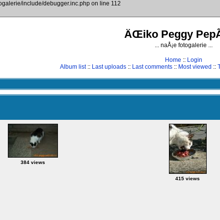
togalerie/include/debugger.inc.php on line 112
ÄŒiko Peggy PepÃ
... naÅ¡e fotogalerie ...
Home
::
Login
Album list
::
Last uploads
::
Last comments
::
Most viewed
::
384 views
415 views