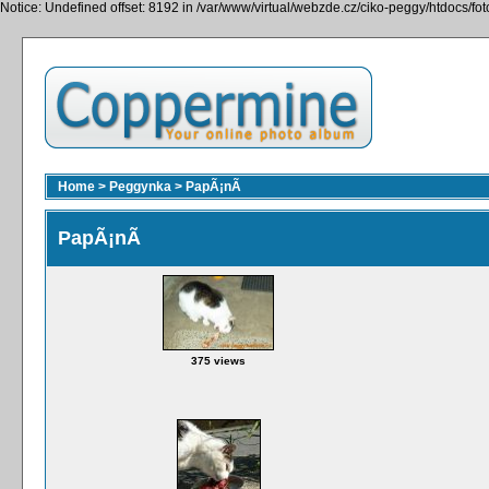
Notice: Undefined offset: 8192 in /var/www/virtual/webzde.cz/ciko-peggy/htdocs/fo
Home
>
Peggynka
>
PapÃ¡nÃ­
PapÃ¡nÃ­
375 views