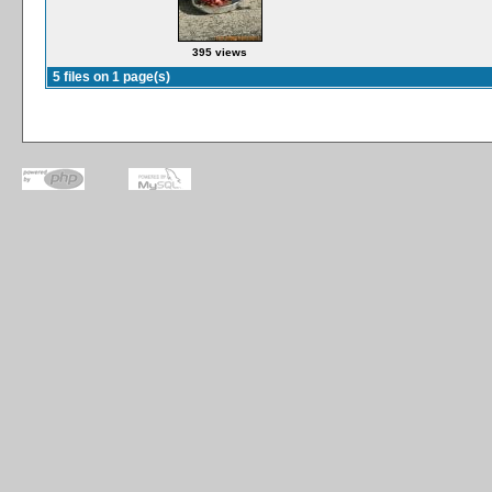
395 views
5 files on 1 page(s)