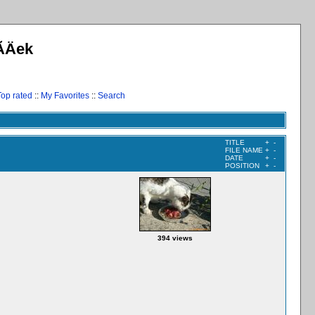
­Äek
Top rated
::
My Favorites
::
Search
TITLE
+
-
FILE NAME
+
-
DATE
+
-
POSITION
+
-
394 views